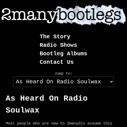
Skip
to
content
The Story
Radio Shows
Bootleg Albums
Contact Us
Jump to:
As Heard On Radio
Soulwax
Most people who are new to 2manydjs assume this