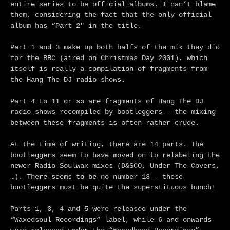
entire series to be official albums. I can’t blame
them, considering the fact that the only official
album has “Part 2″ in the title.
Part 1 and 3 make up both halfs of the mix they did
for the BBC (aired on Christmas Day 2001), which
itself is really a compilation of fragments from
the Hang The DJ radio shows.
Part 4 to 11 or so are fragments of Hang The DJ
radio shows recompiled by bootleggers – the mixing
between these fragments is often rather crude.
At the time of writing, there are 14 parts. The
bootleggers seem to have moved on to relabeling the
newer Radio Soulwax mixes (D&SCO, Under The Covers,
…). There seems to be no number 13 – these
bootleggers must be quite the superstituous bunch!
Parts 1, 3, 4 and 5 were released under the
“Waxedsoul Recordings” label, while 6 and onwards