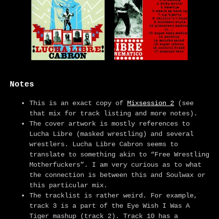
Notes
This is an exact copy of
Mixsession 2
(see
that mix for track listing and more notes).
The cover artwork is mostly references to
Lucha Libre (masked wrestling) and several
wrestlers. Lucha Libre Cabron seems to
translate to something akin to “Free Wrestling
Motherfuckers”. I am very curious as to what
the connection is between this and Soulwax or
this particular mix.
The tracklist is rather weird. For example,
track 3 is a part of the Eye Wish I Was A
Tiger mashup (track 2). Track 10 has a