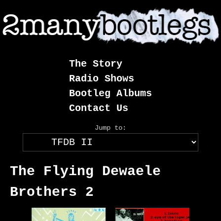
Skip
to
content
The Story
Radio Shows
Bootleg Albums
Contact Us
Jump to:
The Flying Dewaele
Brothers 2