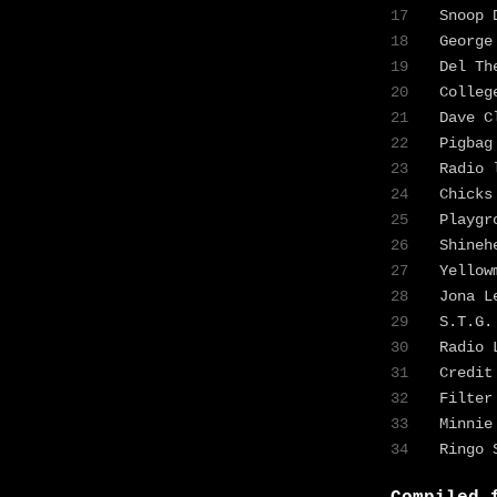
17
Snoop
18
George
19
Del Th
20
Colleg
21
Dave 
22
Pigba
23
Radio 
24
Chicks
25
Playgr
26
Shine
27
Yello
28
Jona 
29
S.T.G
30
Radio 
31
Credit
32
Filte
33
Minnie
34
Ringo