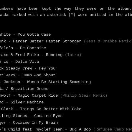
umbers have been kept the way they were on the album,
acks marked with an asterisk (*) were omitted in the alb
 White
-
You Gotta Case
Punk
-
Harder Better Faster Stronger
(Jess & Crabbe Remix
falo’s
-
De Gantoise
raxe & Fred Falke
-
Running
(Intro)
Paris
-
Dolce Vita
ck Steady Crew
-
Hey You
nt Jaxx
-
Jump And Shout
l Jackson
-
Wanna Be Starting Something
da / Brazillian Drums
enwolf
-
Magic Carpet Ride
(Philip Steir Remix)
ind
-
Silver Machine
 Clark
-
Things Go Better With Coke
lling Stones
-
Cocaine Eyes
nger
-
Cocaine In My Brain
y’s Child feat. Wyclef Jean
-
Bug A Boo
(Refugee Camp Re