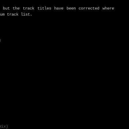
 but the track titles have been corrected where
um track list.
)
mix)