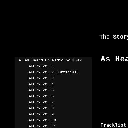
Skip
to
content
The Stor
As He
As Heard On Radio Soulwax
AHORS Pt. 1
AHORS Pt. 2 (Official)
AHORS Pt. 3
AHORS Pt. 4
AHORS Pt. 5
AHORS Pt. 6
AHORS Pt. 7
AHORS Pt. 8
AHORS Pt. 9
AHORS Pt. 10
Tracklist
AHORS Pt. 11