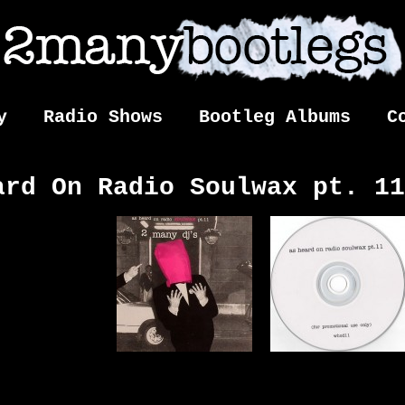
y
Radio Shows
Bootleg Albums
C
ard On Radio Soulwax pt. 11