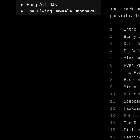
Hang All DJs
The track n
The Flying Dewaele Brothers
possible. Tr
1
Intro
2
Barry
3
Daft 
4
De Buf
5
Alan B
6
Ryan 
7
The Ro
8
Baseme
9
Michae
10
Batacu
11
Stepp
12
Hawkw
13
Petula
14
The Ro
15
Dilli
16
Destin