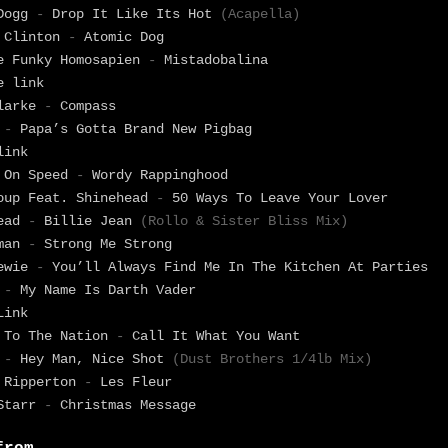
 Dogg
-
Drop It Like Its Hot
(Acapella)
 Clinton
-
Atomic Dog
e Funky Homosapien
-
Mistadobalina
e link
Clarke
-
Compass
g
-
Papa’s Gotta Brand New Pigbag
link
 On Speed
-
Wordy Rappinghood
oup Feat. Shinehead
-
50 Ways To Leave Your Lover
head
-
Billie Jean
(Rollo & Sister Bliss Mix)
wman
-
Strong Me Strong
Lewie
-
You’ll Always Find Me In The Kitchen At Parties
.
-
My Name Is Darth Vader
Link
 To The Nation
-
Call It What You Want
r
-
Hey Man, Nice Shot
(Dust Brothers 1/4lb Mix)
 Ripperton
-
Les Fleur
 Starr
-
Christmas Message