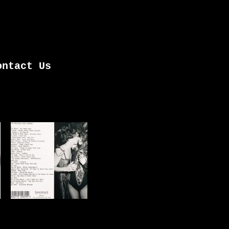
ontact Us