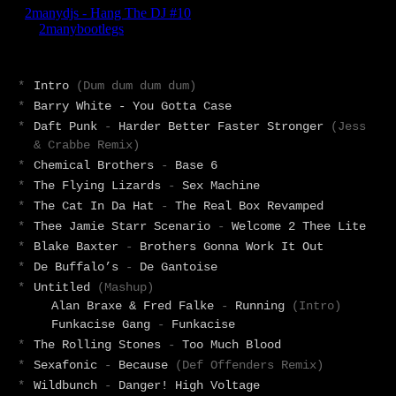
*
Intro
(Dum dum dum dum)
*
Barry White - You Gotta Case
*
Daft Punk
-
Harder Better Faster Stronger
(Jess
& Crabbe Remix)
*
Chemical Brothers
-
Base 6
*
The Flying Lizards
-
Sex Machine
*
The Cat In Da Hat
-
The Real Box Revamped
*
Thee Jamie Starr Scenario
-
Welcome 2 Thee Lite
*
Blake Baxter
-
Brothers Gonna Work It Out
*
De Buffalo’s
-
De Gantoise
*
Untitled
(Mashup)
Alan Braxe & Fred Falke
-
Running
(Intro)
Funkacise Gang
-
Funkacise
*
The Rolling Stones
-
Too Much Blood
*
Sexafonic
-
Because
(Def Offenders Remix)
*
Wildbunch
-
Danger! High Voltage