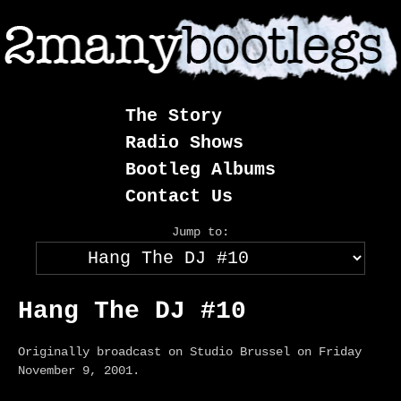
Skip
to
content
The Story
Radio Shows
Bootleg Albums
Contact Us
Jump to:
Hang The DJ #10
Originally broadcast on Studio Brussel on Friday
November 9, 2001.