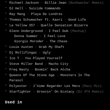
*
Michael Jackson
-
Billie Jean
(Bushwacka! Remix)
*
DJ Hell
-
Suicide Commando
*
Ray Mang
-
Playa De Londres
*
Thomas Schumacher ft. Kaori
-
Good Life
*
La Yellow 357
-
Quelle Sensation Bizarre
*
Glenn Underground
-
I Feel Dub
(Mashup)
Donna Summer
-
I Feel Love
Giorgio Moroder
-
The Chase
*
Louie Austen
-
Grab My Shaft
*
Dj Rollifingaz
-
Ugly
*
Ice T
-
You Played Yourself
*
Steve Miller Band
-
Macho City
*
Freq Nasty
-
Boomin’ Back Atcha
*
Queens Of The Stone Age
-
Monsters In The
Parasol
*
Polyester
-
J’Aime Regarder Les Mecs
(Maxi Mix)
*
Starfighter
-
Groovin’ On Ecstacy
(DJ 4T4 Remix)
Used in