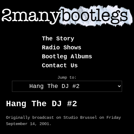
Skip
to
content
The Story
Radio Shows
Bootleg Albums
Contact Us
Jump to:
Hang The DJ #2
Originally broadcast on Studio Brussel on Friday
September 14, 2001.