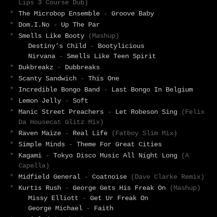
Lips 3 Course Dub)
*
The Microbop Ensemble
-
Groove Baby
*
Dom.I.No
-
Up The Par
*
Smells Like Booty
(Mashup)
Destiny’s Child
-
Bootylicious
Nirvana
-
Smells Like Teen Spirit
*
Dukbreakz
-
Dubbreaks
*
Scanty Sandwich
-
This One
*
Incredible Bongo Band
-
Last Bongo In Belgium
*
Lemon Jelly
-
Soft
*
Manic Street Preachers
-
Let Robeson Sing
(Felix
Da Housecat Glitz Mix)
*
Raven Maize
-
Real Life
(Fatboy Slim Mix)
*
Simple Minds
-
Theme For Great Cities
*
Kagami
-
Tokyo Disco Music All Night Long
(A
Capella)
*
Midfield General
-
Coatnoise
(Dave Clarke Remix)
*
Kurtis Rush
-
George Gets His Freak On
(Mashup)
Missy Elliott
-
Get Ur Freak On
George Michael
-
Faith