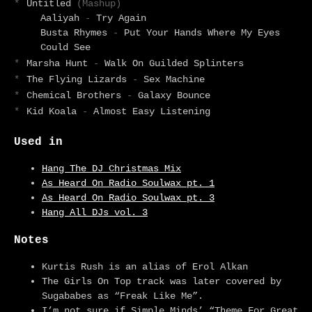
*
Untitled
(Mashup)
Aaliyah
-
Try Again
Busta Rhymes
-
Put Your Hands Where My Eyes
Could See
*
Marsha Hunt
-
Walk On Guilded Splinters
*
The Flying Lizards
-
Sex Machine
*
Chemical Brothers
-
Galaxy Bounce
*
Kid Koala
-
Almost Easy Listening
Used in
Hang The DJ Christmas Mix
As Heard On Radio Soulwax pt. 1
As Heard On Radio Soulwax pt. 3
Hang All DJs vol. 3
Notes
Kurtis Rush is an alias of Erol Alkan
The Girls On Top track was later covered by
Sugababes as “Freak Like Me”.
I’m not sure if Simple Minds’ “Theme For Great