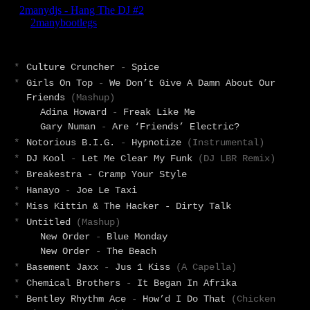
*
Culture Cruncher
-
Spice
*
Girls On Top
-
We Don’t Give A Damn About Our
Friends
(Mashup)
Adina Howard
-
Freak Like Me
Gary Numan
-
Are ‘Friends’ Electric?
*
Notorious B.I.G.
-
Hypnotize
(Instrumental)
*
DJ Kool
-
Let Me Clear My Funk
(DJ LBR Remix)
*
Breakestra - Cramp Your Style
*
Hanayo
-
Joe Le Taxi
*
Miss Kittin & The Hacker - Dirty Talk
*
Untitled
(Mashup)
New Order
-
Blue Monday
New Order
-
The Beach
*
Basement Jaxx
-
Jus 1 Kiss
(A Capella)
*
Chemical Brothers
-
It Began In Afrika
*
Bentley Rhythm Ace
-
How’d I Do That
(Chicken