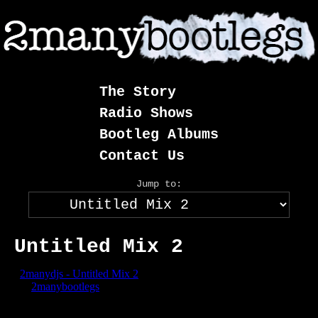
Skip
to
content
The Story
Radio Shows
Bootleg Albums
Contact Us
Jump to:
Untitled Mix 2