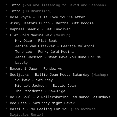
*
Intro
(You are listening to David and Stephen)
*
Intro
(CB Brabbling)
*
Rose Royce - Is It Love You’re After
*
Jimmy Castors Bunch
-
Bertha Butt Boogie
*
Raphael Saadiq
-
Get Involved
*
Flat Cold Medina Mix
(Mashup)
Mr. Oizo
-
Flat Beat
Janine van Elzakker
-
Beertje Colargol
Tone-Loc
-
Funky Cold Medina
Janet Jackson
-
What Have You Done For Me
Lately
*
Basement Jaxx
-
Rendez-vu
*
Souljacks
-
Billie Jean Meets Saturday
(Mashup)
Soulwax
-
Saturday
Michael Jackson
-
Billie Jean
The Residents
-
Kaw-Liga
*
De La Soul
-
A Rollerskating Jam Named Saturdays
*
Bee Gees
-
Saturday Night Fever
*
Cassius
-
My Feeling For You
(Les Rythmes
Digitales Remix)