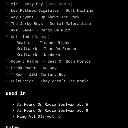
*
Air
-
Sexy Boy
(Beck Remix)
*
Les Rythmes Digitales
-
Soft Machine
*
Ray Bryant
-
Up Above The Rock
*
The Jerky Boys
-
Dental Malpractice
*
Axel Bauer
-
Cargo De Nuit
*
Untitled
(Mashup)
Beatles
-
Eleanor Rigby
Kraftwerk
-
Tour De France
Kraftwerk
-
Numbers
*
Robert Palmer
-
Best Of Both Worlds
*
Freak Power
-
No Way
*
T-Rex
-
20th Century Boy
*
Culturcide
-
They Aren’t The World
Used in
As Heard On Radio Soulwax pt. 5
As Heard On Radio Soulwax pt. 6
Hang All DJs vol. 5
Notes