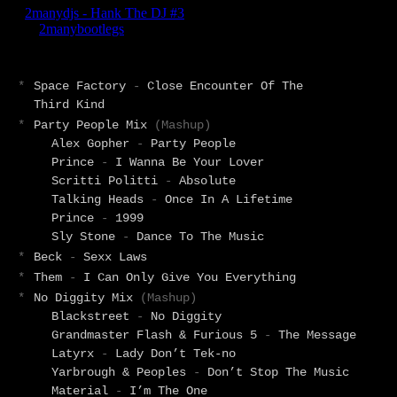
*
Space Factory
-
Close Encounter Of The
Third Kind
*
Party People Mix
(Mashup)
Alex Gopher
-
Party People
Prince
-
I Wanna Be Your Lover
Scritti Politti
-
Absolute
Talking Heads
-
Once In A Lifetime
Prince
-
1999
Sly Stone
-
Dance To The Music
*
Beck
-
Sexx Laws
*
Them
-
I Can Only Give You Everything
*
No Diggity Mix
(Mashup)
Blackstreet
-
No Diggity
Grandmaster Flash & Furious 5
-
The Message
Latyrx
-
Lady Don’t Tek-no
Yarbrough & Peoples
-
Don’t Stop The Music
Material
-
I’m The One