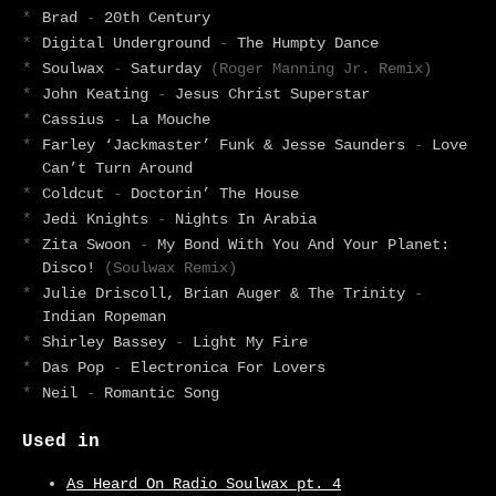
*
Brad
-
20th Century
*
Digital Underground
-
The Humpty Dance
*
Soulwax
-
Saturday
(Roger Manning Jr. Remix)
*
John Keating
-
Jesus Christ Superstar
*
Cassius
-
La Mouche
*
Farley ‘Jackmaster’ Funk & Jesse Saunders
-
Love
Can’t Turn Around
*
Coldcut
-
Doctorin’ The House
*
Jedi Knights
-
Nights In Arabia
*
Zita Swoon
-
My Bond With You And Your Planet:
Disco!
(Soulwax Remix)
*
Julie Driscoll, Brian Auger & The Trinity
-
Indian Ropeman
*
Shirley Bassey
-
Light My Fire
*
Das Pop
-
Electronica For Lovers
*
Neil
-
Romantic Song
Used in
As Heard On Radio Soulwax pt. 4