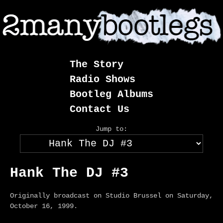
Skip
to
content
The Story
Radio Shows
Bootleg Albums
Contact Us
Jump to:
Hank The DJ #3
Originally broadcast on Studio Brussel on Saturday,
October 16, 1999.