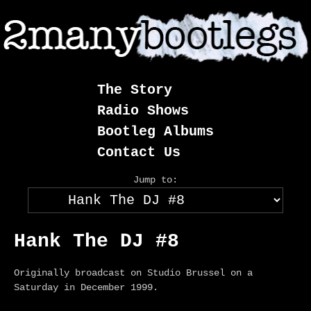
Skip
to
content
The Story
Radio Shows
Bootleg Albums
Contact Us
Jump to:
Hank The DJ #8
Originally broadcast on Studio Brussel on a
Saturday in December 1999.