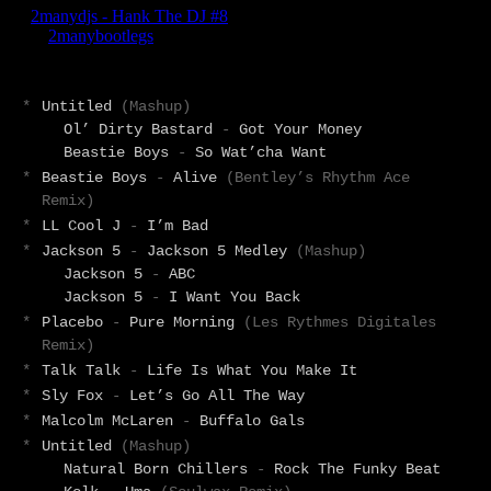
*
Untitled
(Mashup)
Ol’ Dirty Bastard
-
Got Your Money
Beastie Boys
-
So Wat’cha Want
*
Beastie Boys
-
Alive
(Bentley’s Rhythm Ace
Remix)
*
LL Cool J
-
I’m Bad
*
Jackson 5
-
Jackson 5 Medley
(Mashup)
Jackson 5
-
ABC
Jackson 5
-
I Want You Back
*
Placebo
-
Pure Morning
(Les Rythmes Digitales
Remix)
*
Talk Talk
-
Life Is What You Make It
*
Sly Fox
-
Let’s Go All The Way
*
Malcolm McLaren
-
Buffalo Gals
*
Untitled
(Mashup)
Natural Born Chillers
-
Rock The Funky Beat