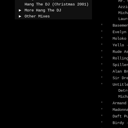
Mr.
Hang The DJ (Christmas 2001)
Azz
More Hang The DJ
Mic
Other Mixes
Lau
*
Baseme
*
Evelyn
*
Molok
*
Yello
*
Rude A
*
Rollin
*
Spill
*
Alan B
*
Sir Dr
*
Untitl
Detr
Mic
*
Armand
*
Madon
*
Daft P
*
Birdy