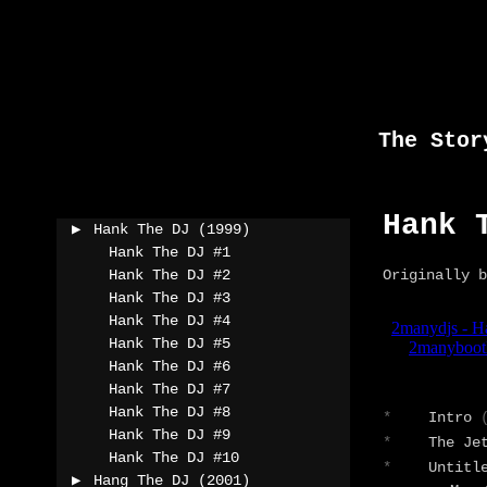
Skip
to
content
The Stor
Hank 
Hank The DJ (1999)
Hank The DJ #1
Hank The DJ #2
Originally b
Hank The DJ #3
Hank The DJ #4
Hank The DJ #5
Hank The DJ #6
Hank The DJ #7
Hank The DJ #8
*
Intro
Hank The DJ #9
*
The Je
Hank The DJ #10
*
Untitl
Hang The DJ (2001)