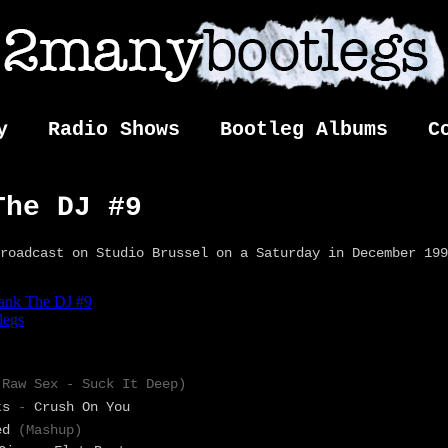
y
Radio Shows
Bootleg Albums
C
The DJ #9
roadcast on Studio Brussel on a Saturday in December 199
(Raw Sex
-
Suck It Deep)
ts
-
Crush On You
ed
(Mashup)