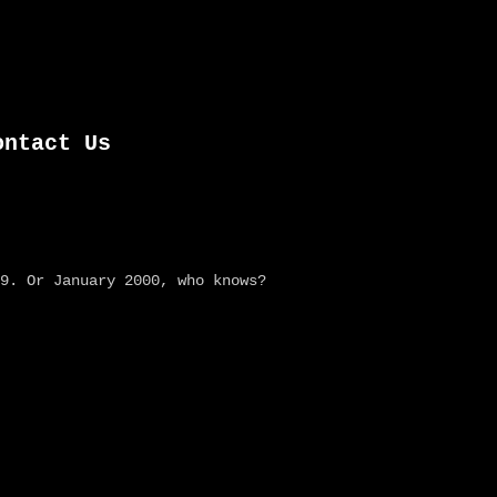
ontact Us
9. Or January 2000, who knows?