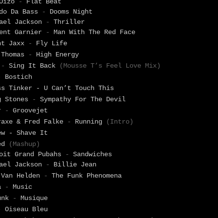
 Oizo
-
Flat Beat
ido Da Bass
-
Dooms Night
hael Jackson
-
Thriller
rent Garnier
-
Man With The Red Face
nt Jaxx
-
Fly Life
 Thomas
-
High Energy
o
-
Sing It Back
(Mousse T’s Feel Love Mix)
-
Bostich
ss Tinker - U Can’t Touch This
g Stones
-
Sympathy For The Devil
er
-
Groovejet
raxe & Fred Falke
-
Running
(Intro)
ew - Shave It
ed
(Mashup)
oit Grand Pubahs
-
Sandwiches
hael Jackson
-
Billie Jean
 Van Helden
-
The Funk Phenomena
na
-
Music
unk
-
Musique
-
Oiseau Bleu